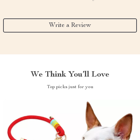
Write a Review
We Think You’ll Love
Top picks just for you