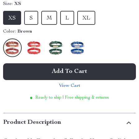
Size:
XS
XS
S
M
L
XL
Color:
Brown
Add To Cart
View Cart
Ready to ship | Free shipping & returns
Product Description