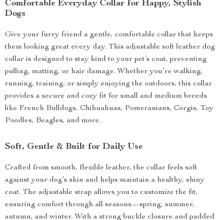
Comfortable Everyday Collar for Happy, Stylish
Dogs
Give your furry friend a gentle, comfortable collar that keeps
them looking great every day. This adjustable soft leather dog
collar is designed to stay kind to your pet’s coat, preventing
pulling, matting, or hair damage. Whether you’re walking,
running, training, or simply enjoying the outdoors, this collar
provides a secure and cozy fit for small and medium breeds
like French Bulldogs, Chihuahuas, Pomeranians, Corgis, Toy
Poodles, Beagles, and more.
Soft, Gentle & Built for Daily Use
Crafted from smooth, flexible leather, the collar feels soft
against your dog’s skin and helps maintain a healthy, shiny
coat. The adjustable strap allows you to customize the fit,
ensuring comfort through all seasons—spring, summer,
autumn, and winter. With a strong buckle closure and padded