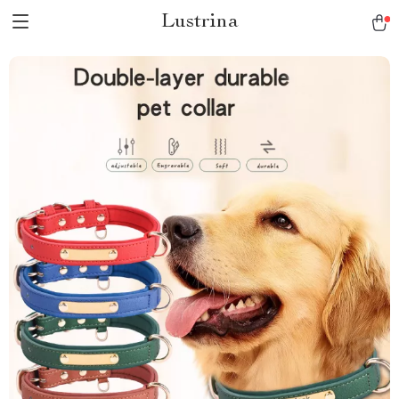
Lustrina