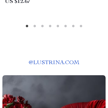
US $12.67
@
LUSTRINA.COM