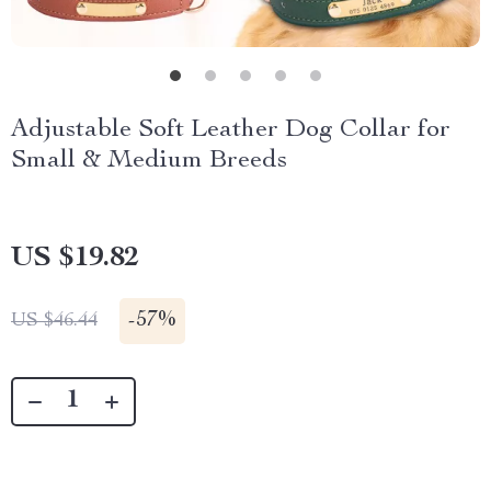
Adjustable Soft Leather Dog Collar for
Small & Medium Breeds
US $19.82
-
57%
US $46.44