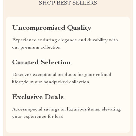
SHOP BEST SELLERS
Uncompromised Quality
Experience enduring elegance and durability with
our premium collection
Curated Selection
Discover exceptional products for your refined
lifestyle in our handpicked collection
Exclusive Deals
Access special savings on luxurious items, elevating
your experience for less