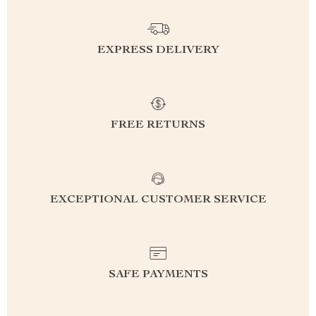
EXPRESS DELIVERY
FREE RETURNS
EXCEPTIONAL CUSTOMER SERVICE
SAFE PAYMENTS