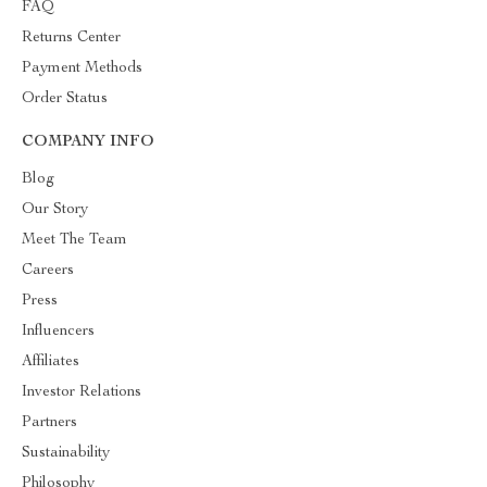
FAQ
Returns Center
Payment Methods
Order Status
COMPANY INFO
Blog
Our Story
Meet The Team
Careers
Press
Influencers
Affiliates
Investor Relations
Partners
Sustainability
Philosophy