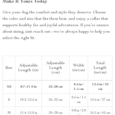
Make It Yours Today
Give your dog the comfort and style they deserve. Choose
the color and size that fits them best, and enjoy a collar that
supports healthy fur and joyful adventures. If you’re unsure
about sizing, just reach out—we’re always happy to help you
select the right fit.
Adjustable
Total
Adjustable
Width
Size
Length
Length
Length (in)
(in/cm)
(cm)
(in/cm)
0.6 in /
12.6 in / 32
XS
8.7–11.0 in
22–28 cm
1.5 cm
cm
0.6 in / 1.5
S
10.2–12.6 in
26–32 cm
14.6 in / 37 cm
cm
0.8 in / 2.0
M
11.4–15.0 in
29–38 cm
16.5 in / 42 cm