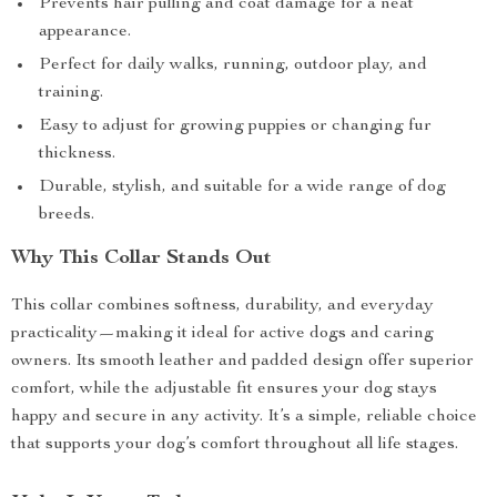
Prevents hair pulling and coat damage for a neat
appearance.
Perfect for daily walks, running, outdoor play, and
training.
Easy to adjust for growing puppies or changing fur
thickness.
Durable, stylish, and suitable for a wide range of dog
breeds.
Why This Collar Stands Out
This collar combines softness, durability, and everyday
practicality—making it ideal for active dogs and caring
owners. Its smooth leather and padded design offer superior
comfort, while the adjustable fit ensures your dog stays
happy and secure in any activity. It’s a simple, reliable choice
that supports your dog’s comfort throughout all life stages.