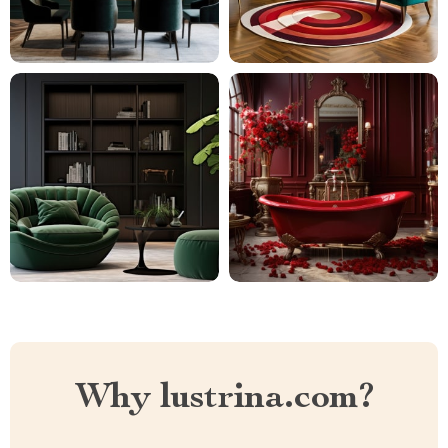
Why lustrina.com?