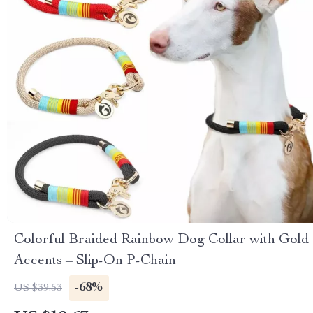
Colorful Braided Rainbow Dog Collar with Gold
Accents – Slip-On P-Chain
-68%
US $39.53