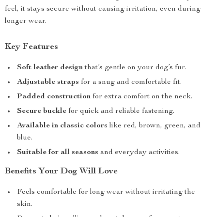
feel, it stays secure without causing irritation, even during
longer wear.
Key Features
Soft leather design
that’s gentle on your dog’s fur.
Adjustable straps
for a snug and comfortable fit.
Padded construction
for extra comfort on the neck.
Secure buckle
for quick and reliable fastening.
Available in classic colors
like red, brown, green, and
blue.
Suitable for all seasons
and everyday activities.
Benefits Your Dog Will Love
Feels comfortable for long wear without irritating the
skin.