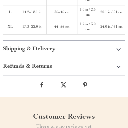
cm
1.0 in / 2.5
L
14.2–18.1 in
36–46 cm
20.1 in / 51 cm
cm
1.2 in / 3.0
XL
17.3–22.0 in
44–56 cm
24.0 in / 61 cm
cm
Shipping & Delivery
Refunds & Returns
Customer Reviews
There are no reviews yet