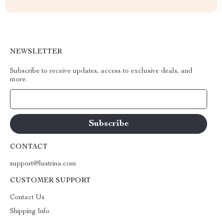
NEWSLETTER
Subscribe to receive updates, access to exclusive deals, and
more.
Your Email
CONTACT
support@lustrina.com
CUSTOMER SUPPORT
Contact Us
Shipping Info