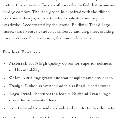
cotton, this sweater offers a soft, breathable feel that promises
all-day comfort. The rich green hue, paired with the ribbed
crew neck design, adds a touch of sophistication to your
wardrobe. Accentuated by the iconic ‘Baldinini Trend’ logo
insert, this sweater exudes confidence and elegance, making
it a must-have for discerning fashion enthusiasts.
Product Features
Material:
100% high-quality cotton for superior softness
and breathability.
Color:
A striking green hue that complements any outfit.
Design:
Ribbed crew neck adds a refined, classic touch.
Logo Detail:
Features the iconic ‘Baldinini Trend’ logo
insert for an elevated look.
Fit:
Tailored to provide a sleek and comfortable silhouette.