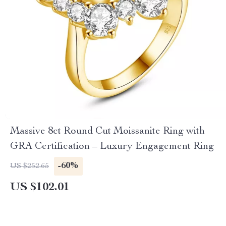
Massive 8ct Round Cut Moissanite Ring with
GRA Certification – Luxury Engagement Ring
-60%
US $252.65
US $102.01