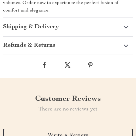
volumes. Order now to experience the perfect fusion of
comfort and elegance.
Shipping & Delivery
Refunds & Returns
Customer Reviews
There are no reviews yet
Write a Review