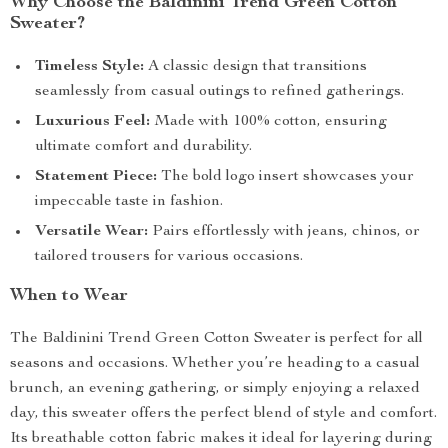
Why Choose the Baldinini Trend Green Cotton
Sweater?
Timeless Style:
A classic design that transitions
seamlessly from casual outings to refined gatherings.
Luxurious Feel:
Made with 100% cotton, ensuring
ultimate comfort and durability.
Statement Piece:
The bold logo insert showcases your
impeccable taste in fashion.
Versatile Wear:
Pairs effortlessly with jeans, chinos, or
tailored trousers for various occasions.
When to Wear
The Baldinini Trend Green Cotton Sweater is perfect for all
seasons and occasions. Whether you’re heading to a casual
brunch, an evening gathering, or simply enjoying a relaxed
day, this sweater offers the perfect blend of style and comfort.
Its breathable cotton fabric makes it ideal for layering during