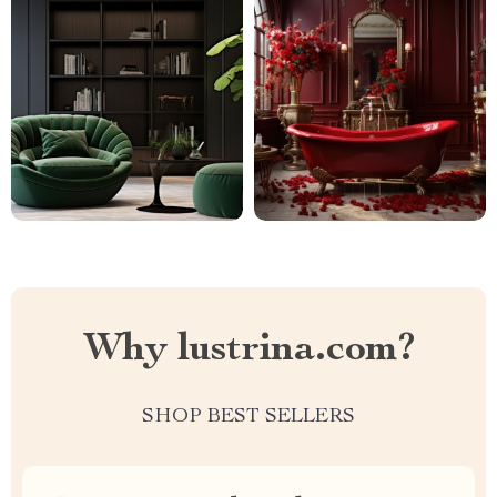
Why lustrina.com?
SHOP BEST SELLERS