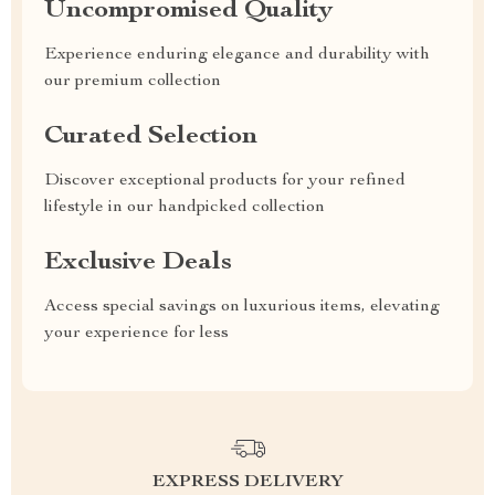
Uncompromised Quality
Experience enduring elegance and durability with
our premium collection
Curated Selection
Discover exceptional products for your refined
lifestyle in our handpicked collection
Exclusive Deals
Access special savings on luxurious items, elevating
your experience for less
EXPRESS DELIVERY