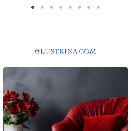
@
LUSTRINA.COM