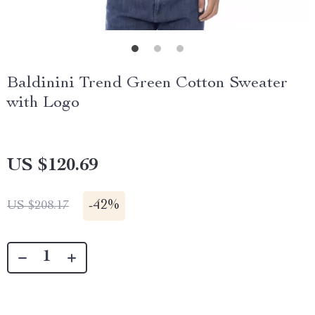
Baldinini Trend Green Cotton Sweater
with Logo
US $120.69
-
42%
US $208.17