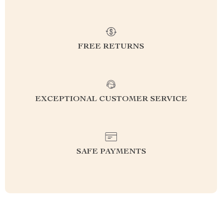
FREE RETURNS
EXCEPTIONAL CUSTOMER SERVICE
SAFE PAYMENTS