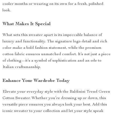
cooler months or wearing on its own for a fresh, polished
look.
What Makes It Special
What sets this sweater apart is its impeccable balance of
luxury and functionality. The signature logo detail and rich
color make a bold fashion statement, while the premium
cotton fabric ensures unmatched comfort. It’s not just a piece
of clothing—it’s a symbol of sophistication and an ode to
Italian craftsmanship.
Enhance Your Wardrobe Today
Elevate your everyday style with the Baldinini Trend Green
Cotton Sweater. Whether you’re dressing up or down, this
versatile piece ensures you always look your best. Add this
iconic sweater to your collection and let your style speak