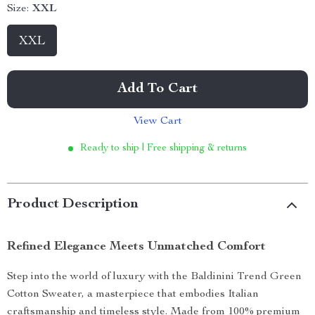
Size:
XXL
XXL
Add To Cart
View Cart
Ready to ship | Free shipping & returns
Product Description
Refined Elegance Meets Unmatched Comfort
Step into the world of luxury with the Baldinini Trend Green
Cotton Sweater, a masterpiece that embodies Italian
craftsmanship and timeless style. Made from 100% premium