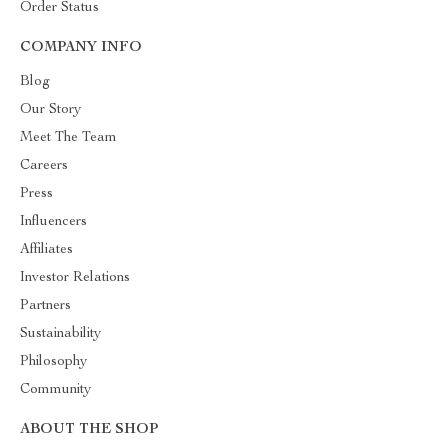
Order Status
COMPANY INFO
Blog
Our Story
Meet The Team
Careers
Press
Influencers
Affiliates
Investor Relations
Partners
Sustainability
Philosophy
Community
ABOUT THE SHOP