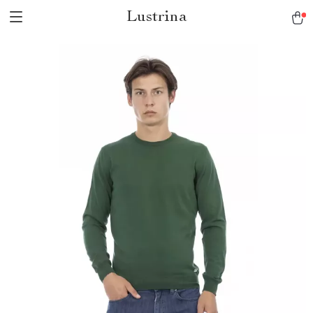
Lustrina