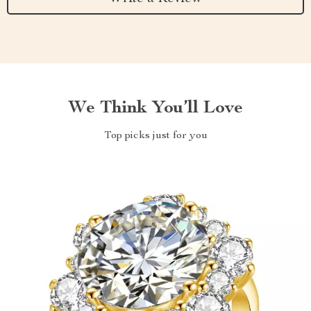
We Think You’ll Love
Top picks just for you