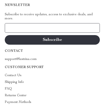
NEWSLETTER
Subscribe to receive updates, access to exclusive deals, and
more.
Your Email
CONTACT
support@lustrina.com
CUSTOMER SUPPORT
Contact Us
Shipping Info
FAQ
Returns Center
Payment Methods