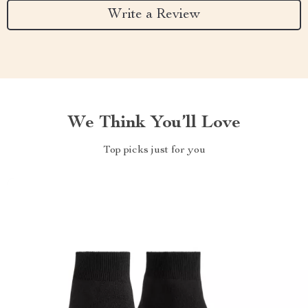
Write a Review
We Think You’ll Love
Top picks just for you