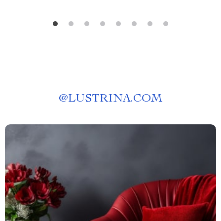
@
LUSTRINA.COM