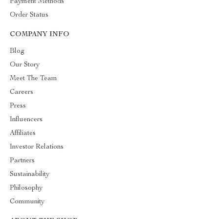
Payment Methods
Order Status
COMPANY INFO
Blog
Our Story
Meet The Team
Careers
Press
Influencers
Affiliates
Investor Relations
Partners
Sustainability
Philosophy
Community