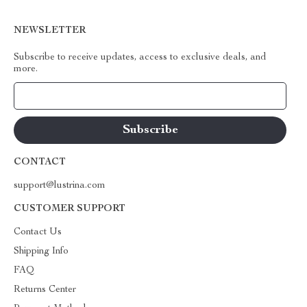
NEWSLETTER
Subscribe to receive updates, access to exclusive deals, and
more.
Your Email
CONTACT
support@lustrina.com
CUSTOMER SUPPORT
Contact Us
Shipping Info
FAQ
Returns Center