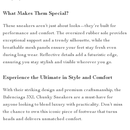
What Makes Them Special?
These sneakers aren’t just about looks—they’re built for
performance and comfort. The oversized rubber sole provides
exceptional support and a trendy silhouette, while the
breathable mesh panels ensure your feet stay fresh even
during long wear. Reflective details add a futuristic edge,
ensuring you stay stylish and visible wherever you go.
Experience the Ultimate in Style and Comfort
With their striking design and premium craftsmanship, the
Balenciaga 3XL Chunky Sneakers are a must-have for
anyone looking to blend luxury with practicality. Don’t miss
the chance to own this iconic piece of footwear that turns
heads and delivers unmatched comfort.