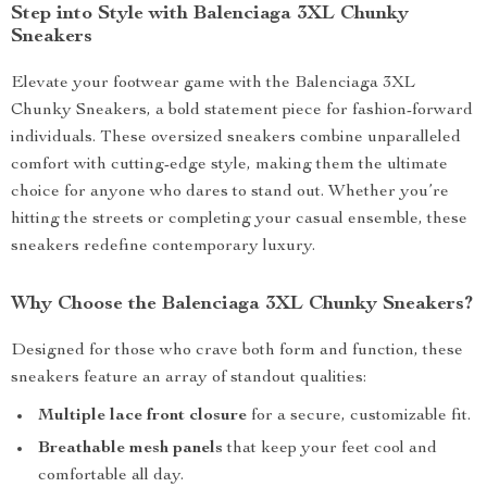
Step into Style with Balenciaga 3XL Chunky
Sneakers
Elevate your footwear game with the Balenciaga 3XL
Chunky Sneakers, a bold statement piece for fashion-forward
individuals. These oversized sneakers combine unparalleled
comfort with cutting-edge style, making them the ultimate
choice for anyone who dares to stand out. Whether you’re
hitting the streets or completing your casual ensemble, these
sneakers redefine contemporary luxury.
Why Choose the Balenciaga 3XL Chunky Sneakers?
Designed for those who crave both form and function, these
sneakers feature an array of standout qualities:
Multiple lace front closure
for a secure, customizable fit.
Breathable mesh panels
that keep your feet cool and
comfortable all day.