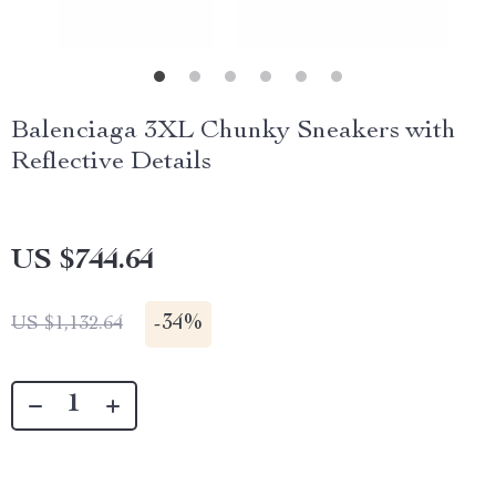
Balenciaga 3XL Chunky Sneakers with
Reflective Details
US $744.64
-
34%
US $1,132.64