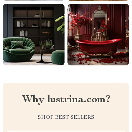
Why lustrina.com?
SHOP BEST SELLERS