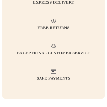
EXPRESS DELIVERY
FREE RETURNS
EXCEPTIONAL CUSTOMER SERVICE
SAFE PAYMENTS