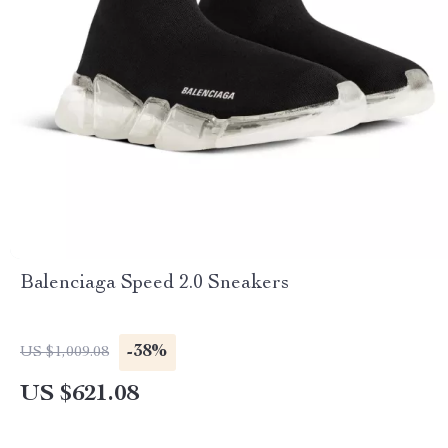
Balenciaga Speed 2.0 Sneakers
-38%
US $1,009.08
US $621.08