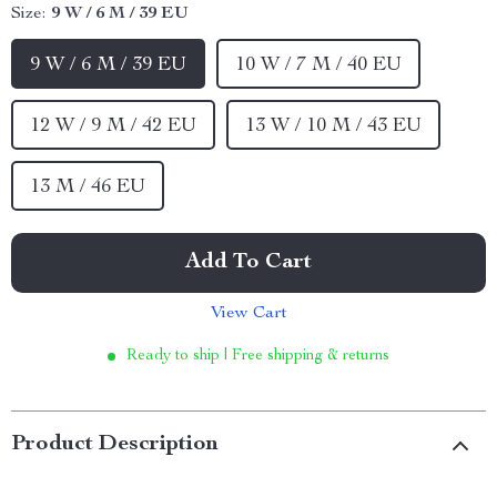
Size:
9 W / 6 M / 39 EU
9 W / 6 M / 39 EU
10 W / 7 M / 40 EU
12 W / 9 M / 42 EU
13 W / 10 M / 43 EU
13 M / 46 EU
Add To Cart
View Cart
Ready to ship | Free shipping & returns
Product Description