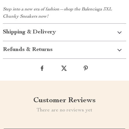
Step into a new era of fashion—shop the Balenciaga 3XL
Chunky Sneakers now!
Shipping & Delivery
Refunds & Returns
Customer Reviews
There are no reviews yet