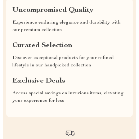
Uncompromised Quality
Experience enduring elegance and durability with
our premium collection
Curated Selection
Discover exceptional products for your refined
lifestyle in our handpicked collection
Exclusive Deals
Access special savings on luxurious items, elevating
your experience for less