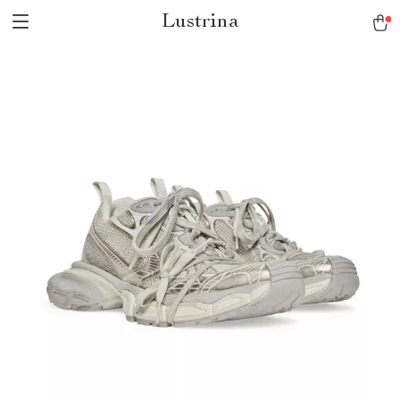
Lustrina