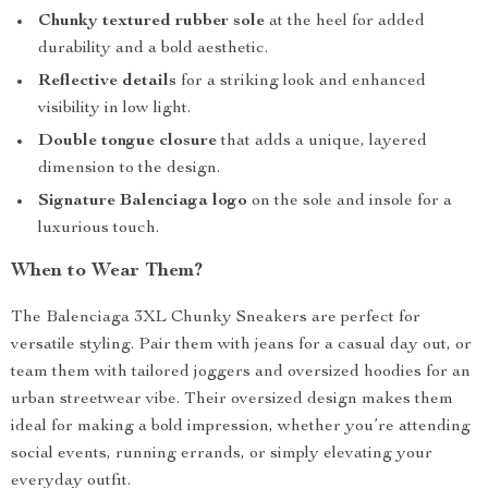
Chunky textured rubber sole
at the heel for added
durability and a bold aesthetic.
Reflective details
for a striking look and enhanced
visibility in low light.
Double tongue closure
that adds a unique, layered
dimension to the design.
Signature Balenciaga logo
on the sole and insole for a
luxurious touch.
When to Wear Them?
The Balenciaga 3XL Chunky Sneakers are perfect for
versatile styling. Pair them with jeans for a casual day out, or
team them with tailored joggers and oversized hoodies for an
urban streetwear vibe. Their oversized design makes them
ideal for making a bold impression, whether you’re attending
social events, running errands, or simply elevating your
everyday outfit.