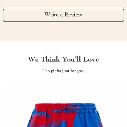
Write a Review
We Think You’ll Love
Top picks just for you