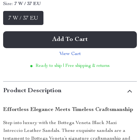
Size:
7 W / 37 EU
7 W / 37 EU
Add To Cart
View Cart
Ready to ship | Free shipping & returns
Product Description
Effortless Elegance Meets Timeless Craftsmanship
Step into luxury with the Bottega Veneta Black Maxi
Intreccio Leather Sandals. These exquisite sandals are a
testament to Bottega Veneta’s signature craftsmanship and