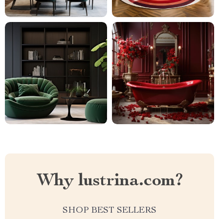
Why lustrina.com?
SHOP BEST SELLERS