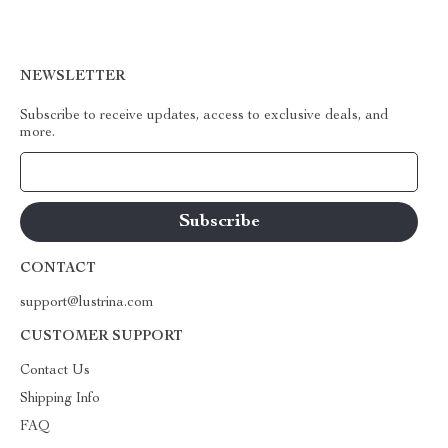
NEWSLETTER
Subscribe to receive updates, access to exclusive deals, and
more.
Your Email
CONTACT
support@lustrina.com
CUSTOMER SUPPORT
Contact Us
Shipping Info
FAQ