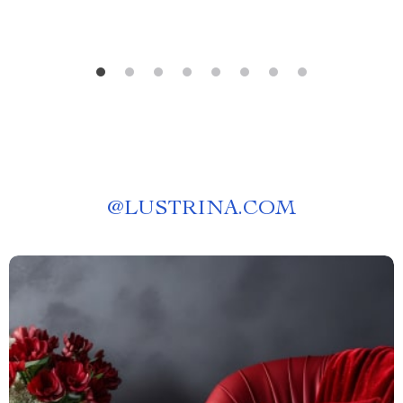
@
LUSTRINA.COM