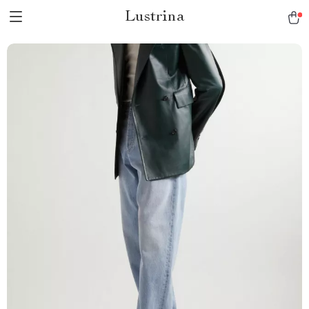
Lustrina