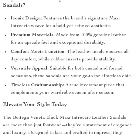
Sandals?
Iconic Design:
Features the brand’s signature Maxi
Intreccio weave for a bold yet refined aesthetic.
Premium Materials:
Made from 100% genuine leather
for an upscale feel and exceptional durability.
Comfort Meets Function:
The leather insole ensures all-
day comfort, while rubber inserts provide stability.
Versatile Appeal:
Suitable for both casual and formal
occasions, these sandals are your go-to for effortless chic.
Timeless Craftsmanship:
A true investment piece that
complements your wardrobe season after season.
Elevate Your Style Today
The Bottega Veneta Black Maxi Intreccio Leather Sandals
are more than just footwear—they’re a statement of elegance
and luxury. Designed to last and crafted to impress, they