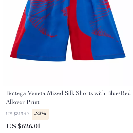
Bottega Veneta Mixed Silk Shorts with Blue/Red
Allover Print
-23%
US $813.49
US $626.01