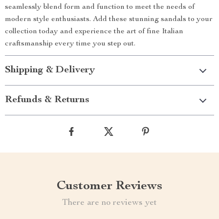
seamlessly blend form and function to meet the needs of
modern style enthusiasts. Add these stunning sandals to your
collection today and experience the art of fine Italian
craftsmanship every time you step out.
Shipping & Delivery
Refunds & Returns
Customer Reviews
There are no reviews yet