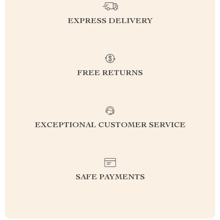
EXPRESS DELIVERY
FREE RETURNS
EXCEPTIONAL CUSTOMER SERVICE
SAFE PAYMENTS