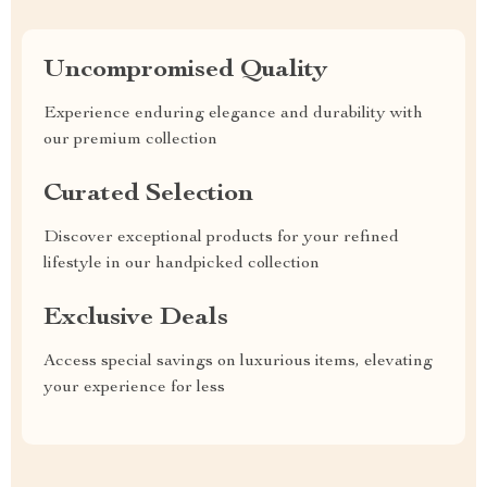
Uncompromised Quality
Experience enduring elegance and durability with
our premium collection
Curated Selection
Discover exceptional products for your refined
lifestyle in our handpicked collection
Exclusive Deals
Access special savings on luxurious items, elevating
your experience for less