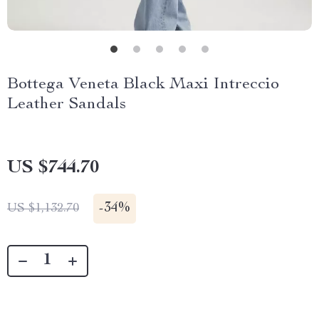
Bottega Veneta Black Maxi Intreccio
Leather Sandals
US $744.70
-
34%
US $1,132.70