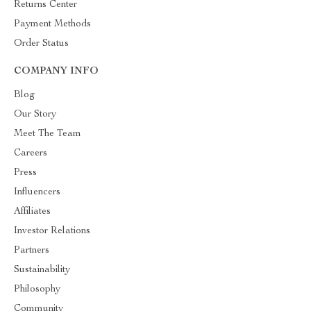
Returns Center
Payment Methods
Order Status
COMPANY INFO
Blog
Our Story
Meet The Team
Careers
Press
Influencers
Affiliates
Investor Relations
Partners
Sustainability
Philosophy
Community