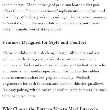
iconic design. Made entirely of premium leather, this pair
offers the perfect combination of sophistication, comfort, and
durability. Whether you’re attending a chic event or enjoying
a casual day out, these sandals will elevate any outfit with
their minimalist yet striking appeal.
Features Designed for Style and Comfort
These sandals boast a sleek square-toe silhouette and are
adorned with Bottega Veneta’s Maxi Intreccio weave, a
hallmark of the brand’s artisanal heritage. The leather insole
and outer sole provide superior comfort, while the rubber
inserts ensure enhanced grip and stability. Perfectly
engineered for both function and fashion, this design allows
for easy pairing with a range of outfits, from summer dresses
to tailored trousers.
Why Choose the Bottega Veneta Maxi Intreccio