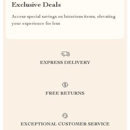
Exclusive Deals
Access special savings on luxurious items, elevating
your experience for less
EXPRESS DELIVERY
FREE RETURNS
EXCEPTIONAL CUSTOMER SERVICE