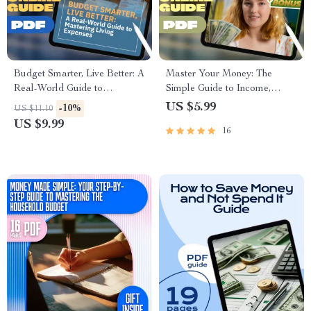
Budget Smarter, Live Better: A
Master Your Money: The
Real-World Guide to
Simple Guide to Income,
Mastering Living Expenses |
Expenses & Savings |
US $5.99
-10%
US $11.10
How Much to Budget for
Budgeting PDF Guide |
US $9.99
16
Living Expenses | Digital
Income Expense Savings
Download PDF Guide
Planner | Personal Finance
eBook