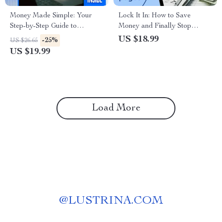
Money Made Simple: Your
Lock It In: How to Save
Step-by-Step Guide to
Money and Finally Stop
Mastering the Household
Spending It | Budgeting
US $18.99
-25%
US $26.65
Budget | eBook for How to
eBook, Personal Finance
US $19.99
Do a Household Budget |
Guide, How to Save Money
Digital Download Budgeting
and Not Spend It
Guide
Load More
@
LUSTRINA.COM