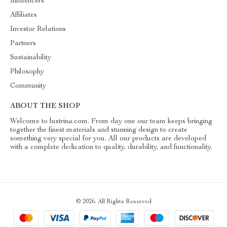
Influencers
Affiliates
Investor Relations
Partners
Sustainability
Philosophy
Community
ABOUT THE SHOP
Welcome to lustrina.com. From day one our team keeps bringing
together the finest materials and stunning design to create
something very special for you. All our products are developed
with a complete dedication to quality, durability, and functionality.
© 2026. All Rights Reserved