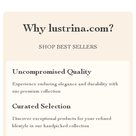
Why lustrina.com?
SHOP BEST SELLERS
Uncompromised Quality
Experience enduring elegance and durability with
our premium collection
Curated Selection
Discover exceptional products for your refined
lifestyle in our handpicked collection