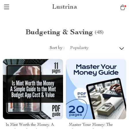
Lustrina
Budgeting & Saving
(48)
Sort by :
Popularity
Is Mint Worth the Money. A
Master Your Money: The