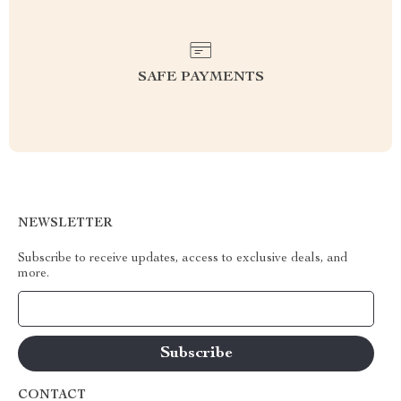
SAFE PAYMENTS
NEWSLETTER
Subscribe to receive updates, access to exclusive deals, and
more.
Your Email
CONTACT