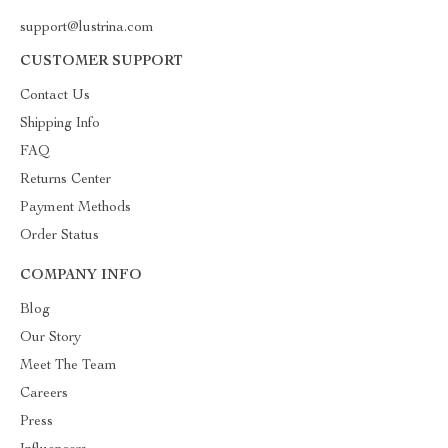
support@lustrina.com
CUSTOMER SUPPORT
Contact Us
Shipping Info
FAQ
Returns Center
Payment Methods
Order Status
COMPANY INFO
Blog
Our Story
Meet The Team
Careers
Press