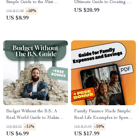
Simple Guide to the Mint
Ultimate Guide to Creating a
Budget App Cost & Value |
Budget That Works (with
US $20.99
-50%
US $17.98
How Much Is Mint Budget
Worksheets & Real-Life Tips) |
US $8.99
App Explained | Digital PDF
How to Budget Money
Guide for Budgeters
Worksheet eBook for
Beginners
Budget Without the B.S.: A
Family Finance Made Simple:
Real-World Guide to Making
Real-Life Examples to Spend
a Budget That Actually Works
Smart & Save More | eBook
-15%
-10%
US $8.22
US $19.99
| How to Make a Realistic
Guide for Family Expenses,
US $6.99
US $17.99
Budget | Digital Budgeting
Savings & Practical Budgeting