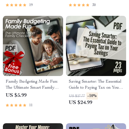
Guide PDF
19
30
Family Budgeting Made Fun:
Saving Smarter: The Essential
The Ultimate Smart Family
Guide to Paying Tax on Your
Checklist | How to Plan a
Savings – How Do You Pay
US $5.99
-10%
US $27.77
Family Budget | Printable
Tax on Savings Explained
US $24.99
11
Family Finance Organizer