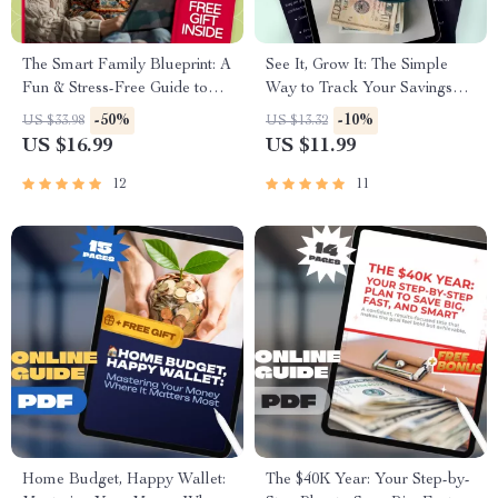
The Smart Family Blueprint: A
See It, Grow It: The Simple
Fun & Stress-Free Guide to
Way to Track Your Savings
Budgeting Together
Like a Pro | How to Track
-50%
-10%
US $33.98
US $13.32
Savings eBook, Digital Guide,
US $16.99
US $11.99
Financial Planning PDF,
Budgeting Tracker
12
11
Home Budget, Happy Wallet:
The $40K Year: Your Step-by-