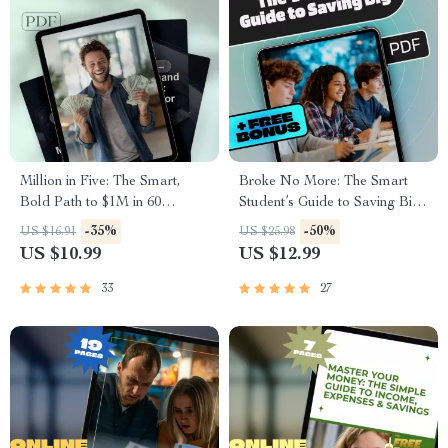
Million in Five: The Smart,
Broke No More: The Smart
Bold Path to $1M in 60
Student’s Guide to Saving Big
Months
on a Small Budget |
-35%
-50%
US $16.91
US $25.98
Budgeting eBook for Students
US $10.99
US $12.99
| Tips on How to Save Money
as a Student | College Finance
33
27
Guide PDF