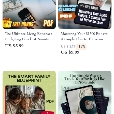
The Ultimate Living Expenses
Mastering Your $1500 Budget:
Budgeting Checklist: Smarter
A Simple Plan to Thrive on
Steps for a Stress-Free Wallet
Less | Digital Guide | How to
US $3.99
-15%
US $11.75
| Budget Planner | Digital
Budget $1500 a Month |
US $9.99
Download | How Much to
Money Saving Ebook, Budget
Budget for Living Expenses
Planner Download