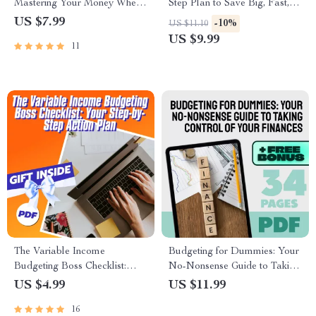
Mastering Your Money Where
Step Plan to Save Big, Fast,
It Matters Most | Guide on
and Smart
US $7.99
-10%
US $11.10
How to Manage a Budget at
US $9.99
11
Home | Digital Download
eBook
The Variable Income
Budgeting for Dummies: Your
Budgeting Boss Checklist:
No-Nonsense Guide to Taking
Your Step-by-Step Action Plan
Control of Your Finances |
US $4.99
US $11.99
| How to Budget with Variable
How to Budget for Dummies
16
Income | Digital Download
eBook | Digital Budget Guide