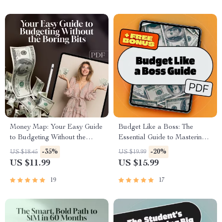
PDF
Download
Money Map: Your Easy Guide
Budget Like a Boss: The
to Budgeting Without the
Essential Guide to Mastering
Boring Bits | Digital Budget
Your Business Budget | eBook
-35%
-20%
US $18.45
US $19.99
Plan Guide | How to Do a
for Entrepreneurs | How to Do
US $11.99
US $15.99
Budget Plan eBook PDF
a Business Budget Guide |
Digital Download
19
17