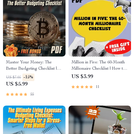
Master Your Money: The
Million in Five: The 60-Month
Better Budgeting Checklist |
Millionaire Checklist | How to
How to Budget Your Money
Save $1 Million Dollars in 5
US $3.99
-15%
US $7.05
Better | Budgeting Guide for
Years | Digital Download,
US $5.99
11
Beginners
eBook, Finance Guide
55