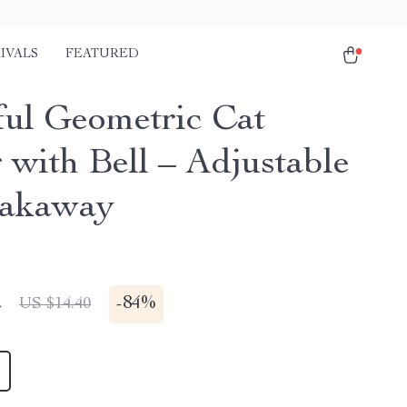
IVALS
FEATURED
ful Geometric Cat
 with Bell – Adjustable
eakaway
2
-
84%
US $14.40