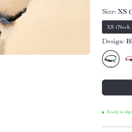
Size:
XS (
XS (Neck 7
Design:
B
Ready to ship