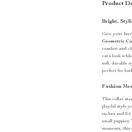
Product De
Bright, Sty
Give your furr
Geometric Ca
comfort and ch
cat’s look whi
soft, durable n
perfect for bo
Fashion Mee
This collar sta
playful style y
inches and 0.4
small puppies.
moments, this c