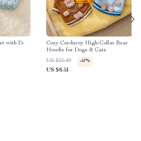
et with D-
Cozy Corduroy High-Collar Bear
Hoodie for Dogs & Cats
US $25.49
-67%
US $8.51