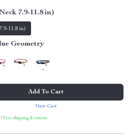
Neck 7.9-11.8 in)
.9-11.8 in)
lue Geometry
Add To Cart
View Cart
 | Free shipping & returns