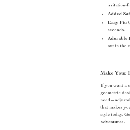
irritation-f
Added Saf
Easy Fit
: 
seconds.
Adorable 
out in the 
Make Your P
If you want a c
geometric desig
need—adjustabi
that makes you
style today.
Ge
adventures.