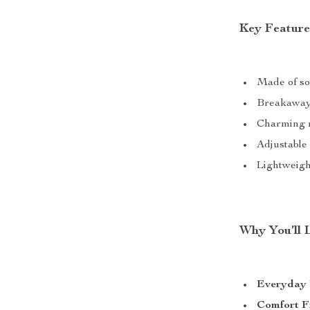
Key Feature
Made of so
Breakaway 
Charming me
Adjustable 
Lightweight
Why You’ll 
Everyday
Comfort F