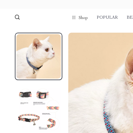
POPULAR
BE
Shop