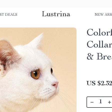
Lustrina
ST DEALS
NEW ARR
Color
Collar
& Br
US $2.3