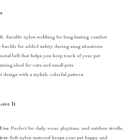
s
ft, durable nylon webbing for long-lasting comfort
buckle for added safety during snag situations
tal bell that helps you keep track of your pet
sizing ideal for cats and small pets
 design with a stylish, colorful pattern
Love It
 Use
: Perfect for daily wear, playtime, and outdoor strolls.
irst
: Soft nylon material keeps your pet happy and