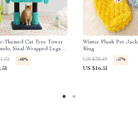
r-Themed Cat Tree Tower
Winter Plush Pet Jack
ondo, Sisal-Wrapped Legs,
Ring
n Ears
1.52
US $38.49
-60%
-57%
.51
US $16.51