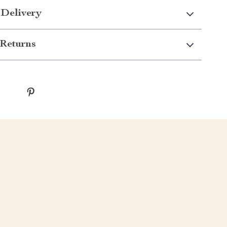
 Delivery
Returns