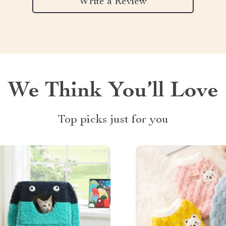
Write a Review
We Think You’ll Love
Top picks just for you