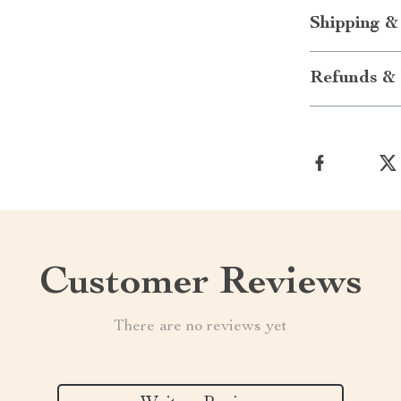
Shipping &
Refunds & 
Customer Reviews
There are no reviews yet