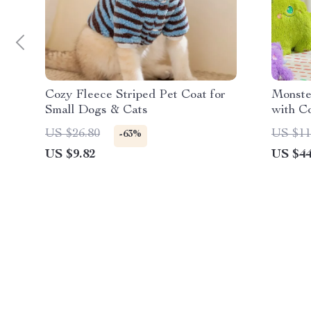
Cozy Fleece Striped Pet Coat for
Monste
Small Dogs & Cats
with C
and Fu
US $26.80
US $11
-63%
US $9.82
US $44