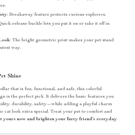
ree.
ety
: Breakaway feature protects curious explorers.
Quick-release buckle lets you put it on or take it off in
Look
: The bright geometric print makes your pet stand
cutest way.
et Shine
ollar that is fun, functional, and safe, this colorful
n is the perfect pick. It delivers the basic features you
lity, durability, safety—while adding a playful charm
r cat look extra special. Treat your pet to comfort and
t yours now and brighten your furry friend’s everyday