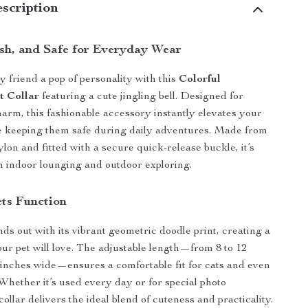
scription
lish, and Safe for Everyday Wear
y friend a pop of personality with this
Colorful
t Collar
featuring a cute jingling bell. Designed for
arm, this fashionable accessory instantly elevates your
le keeping them safe during daily adventures. Made from
ylon and fitted with a secure quick-release buckle, it’s
th indoor lounging and outdoor exploring.
ts Function
nds out with its vibrant geometric doodle print, creating a
our pet will love. The adjustable length—from 8 to 12
 inches wide—ensures a comfortable fit for cats and even
 Whether it’s used every day or for special photo
ollar delivers the ideal blend of cuteness and practicality.