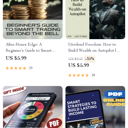
After-Hours Edge: A
Dividend Freedom: How to
Beginner’s Guide to Smart
Build Wealth on Autopilot |
Trading Beyond the Bell | How
Financial Freedom Through
US $5.99
-35%
US $9.22
to Trade After Hours | Digital
Dividend Investing Guide |
US $5.99
59
Download Guide for New
Passive Income eBook PDF
Traders
Download
18