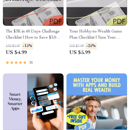
The $3K in 60 Days Challenge
Your Hobby-to-Wealth Game
Checklist | How to Save $3,000
Plan Checklist | Turn Your
in 2 Months | Printable Budget
Hobby into a Wealth-Building
-15%
-25%
US $5.87
US $7.99
& Savings Plan
Business | Digital Download
US $4.99
US $5.99
PDF
26