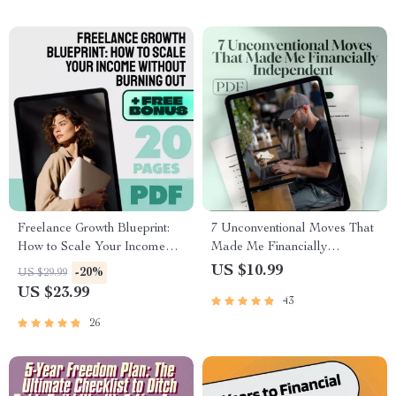
Freelance Growth Blueprint:
7 Unconventional Moves That
How to Scale Your Income
Made Me Financially
Without Burning Out | eBook
Independent (And Can Work
US $10.99
-20%
US $29.99
for Scaling Freelance Income,
for You Too) | Guide to Things
US $23.99
43
Build Passive Revenue, Set
I Did Differently to Become
Scalable Goals
Financially Independent |
26
Digital Download eBook