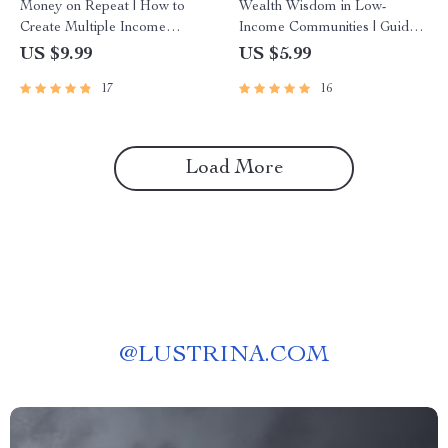
Money on Repeat | How to
Wealth Wisdom in Low-
Create Multiple Income
Income Communities | Guide
Streams Guide | Passive
to Building Wealth Through
US $9.99
US $5.99
Income, Side Hustles,
Mentorship | Digital
17
16
Financial Freedom eBook
Download eBook
Load More
@
LUSTRINA.COM