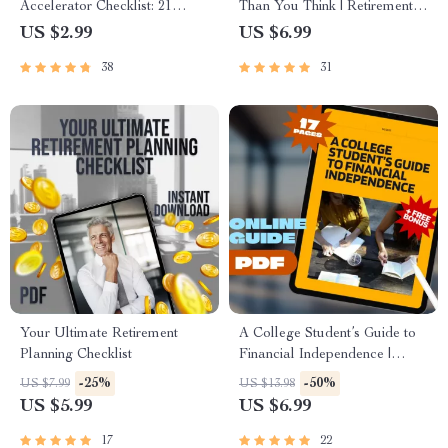
Accelerator Checklist: 21
Than You Think | Retirement
Action Steps to Fast-Track
Planning with Compound
US $2.99
US $6.99
Your Financial Freedom |
Interest Guide | Digital
38
31
Digital Download for
Download eBook for Smart
Financial Freedom Seekers
Saving
Your Ultimate Retirement
A College Student’s Guide to
Planning Checklist
Financial Independence |
Mentorship for College
-25%
-50%
US $7.99
US $13.98
Students | Financial Freedom
US $5.99
US $6.99
eBook & Digital Guide
17
22