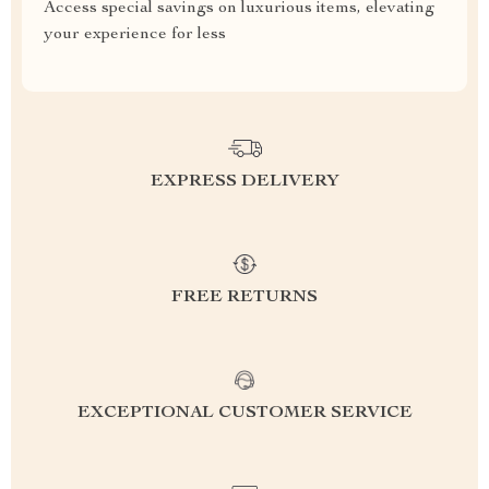
Access special savings on luxurious items, elevating
your experience for less
EXPRESS DELIVERY
FREE RETURNS
EXCEPTIONAL CUSTOMER SERVICE