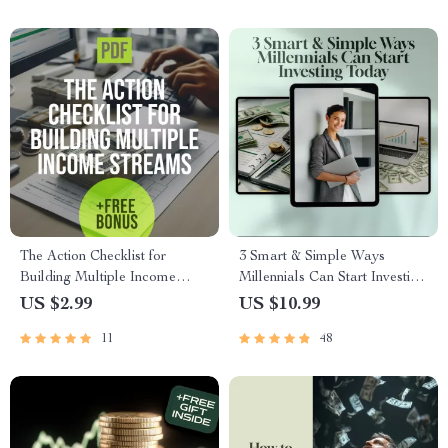
Digital Download
The Action Checklist for
3 Smart & Simple Ways
Building Multiple Income
Millennials Can Start Investing
Streams | Printable Digital
Today | MRR Guide |
US $2.99
US $10.99
Download | How to Create
Financial Freedom eBook |
11
48
Multiple Income Streams
Passive Income for Beginners |
Guide
3 Ways Millennials Can Invest
PDF