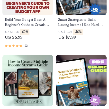
Build Your Budget Boss: A
Smart Strategies to Build
Beginner’s Guide to Creating
Lasting Income | Side Hustle
Your Own Budget App
Strategies for Wealth
-50%
-35%
US $11.98
US $12.29
(Without Losing Yours) | How
Accumulation | Digital Guide
US $5.99
US $7.99
to Make a Budget App PDF
for Financial Freedom
Guide for Beginners, Digital
22
Download