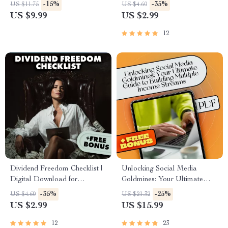
Guide for Weekend Side Jobs
– Digital Guide to Building
-15%
-35%
US $11.75
US $4.60
for Extra Income | Easy
Wealth Through Mentorship in
US $9.99
US $2.99
Downloadable Hustle Tips
Low-Income Communities
12
Dividend Freedom Checklist |
Unlocking Social Media
Digital Download for
Goldmines: Your Ultimate
Financial Freedom Through
Guide to Building Multiple
-35%
-25%
US $4.60
US $21.32
Dividend Investing | Beginner-
Income Streams | Social
US $2.99
US $15.99
Friendly Dividend Investing
Media Income Streams eBook
Checklist PDF
| Monetize Social Media |
12
23