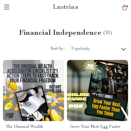
Lustrina
Financial Independence
(31)
Sort by :
Popularity
The Unusual Wealth
Grow Your Nest Egg Faster