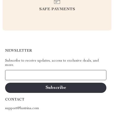
SAFE PAYMENTS
NEWSLETTER
Subscribe to receive updates, access to exclusive deals, and
more.
Your Email
CONTACT
support@lustrina.com