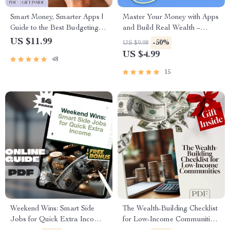
Smart Money, Smarter Apps |
Master Your Money with Apps
Guide to the Best Budgeting
and Build Real Wealth –
Apps for Wealth Management
Digital Budgeting Checklist |
US $11.99
-50%
US $9.98
| Digital Download eBook
Best Budgeting Apps for
US $4.99
48
Wealth Management Guide
15
Weekend Wins: Smart Side
The Wealth-Building Checklist
Jobs for Quick Extra Income |
for Low-Income Communities