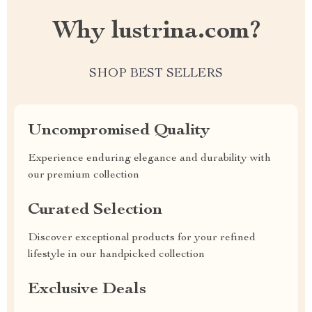
Why lustrina.com?
SHOP BEST SELLERS
Uncompromised Quality
Experience enduring elegance and durability with
our premium collection
Curated Selection
Discover exceptional products for your refined
lifestyle in our handpicked collection
Exclusive Deals