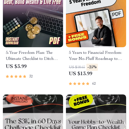
5-Year Freedom Plan: The
5 Years to Financial Freedom:
Ultimate Checklist to Ditch
Your No-Fluff Roadmap to
Debt, Build Wealth & Live
Wealth, Independence &
US $3.99
-25%
US $18.65
Free | 5 Years to Financial
Peace of Mind | eBook Guide
US $13.99
32
Freedom Digital Download
for Financial Independence,
Budgeting, Investing & Debt-
62
Free Living