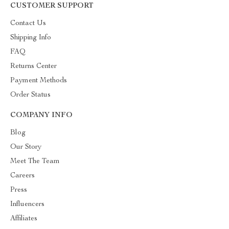
CUSTOMER SUPPORT
Contact Us
Shipping Info
FAQ
Returns Center
Payment Methods
Order Status
COMPANY INFO
Blog
Our Story
Meet The Team
Careers
Press
Influencers
Affiliates