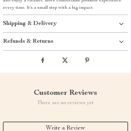
and enjoy a cleaner, more comfortable poolside experience
every time. It’s a small step with a big impact.
Shipping & Delivery
Refunds & Returns
Customer Reviews
There are no reviews yet
Write a Review