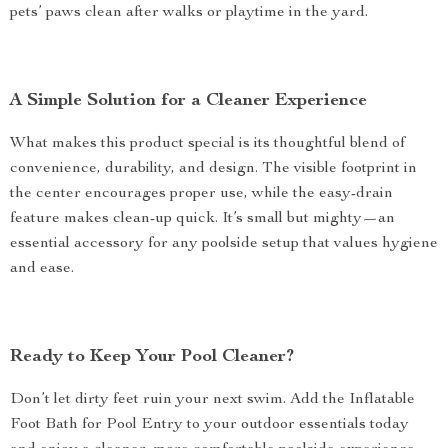
pets’ paws clean after walks or playtime in the yard.
A Simple Solution for a Cleaner Experience
What makes this product special is its thoughtful blend of
convenience, durability, and design. The visible footprint in
the center encourages proper use, while the easy-drain
feature makes clean-up quick. It’s small but mighty—an
essential accessory for any poolside setup that values hygiene
and ease.
Ready to Keep Your Pool Cleaner?
Don’t let dirty feet ruin your next swim. Add the Inflatable
Foot Bath for Pool Entry to your outdoor essentials today