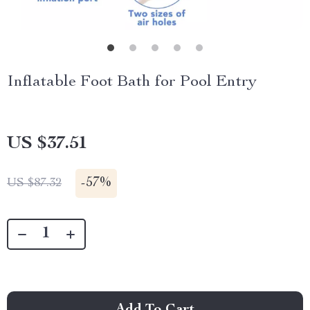
Inflatable Foot Bath for Pool Entry
US $37.51
-
57%
US $87.32