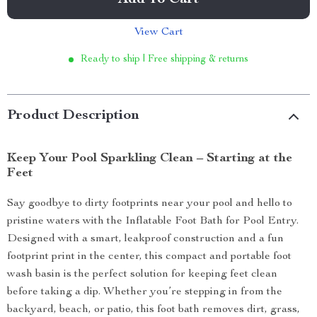
Add To Cart
View Cart
Ready to ship | Free shipping & returns
Product Description
Keep Your Pool Sparkling Clean – Starting at the
Feet
Say goodbye to dirty footprints near your pool and hello to
pristine waters with the Inflatable Foot Bath for Pool Entry.
Designed with a smart, leakproof construction and a fun
footprint print in the center, this compact and portable foot
wash basin is the perfect solution for keeping feet clean
before taking a dip. Whether you’re stepping in from the
backyard, beach, or patio, this foot bath removes dirt, grass,