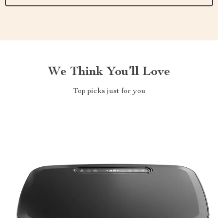
We Think You’ll Love
Top picks just for you