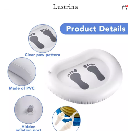
Lustrina