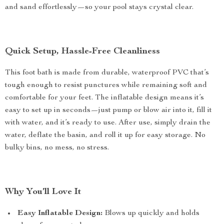
and sand effortlessly—so your pool stays crystal clear.
Quick Setup, Hassle-Free Cleanliness
This foot bath is made from durable, waterproof PVC that’s
tough enough to resist punctures while remaining soft and
comfortable for your feet. The inflatable design means it’s
easy to set up in seconds—just pump or blow air into it, fill it
with water, and it’s ready to use. After use, simply drain the
water, deflate the basin, and roll it up for easy storage. No
bulky bins, no mess, no stress.
Why You’ll Love It
Easy Inflatable Design:
Blows up quickly and holds