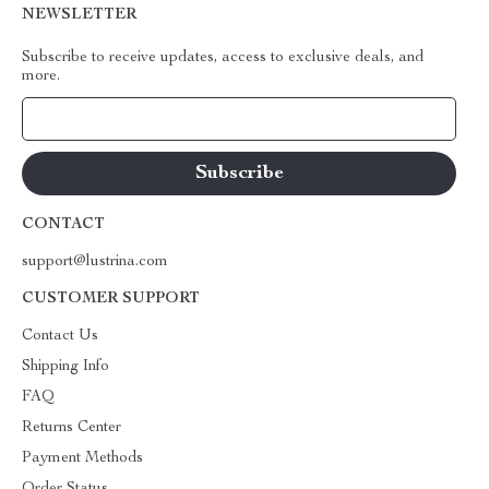
NEWSLETTER
Subscribe to receive updates, access to exclusive deals, and
more.
Your Email
CONTACT
support@lustrina.com
CUSTOMER SUPPORT
Contact Us
Shipping Info
FAQ
Returns Center
Payment Methods