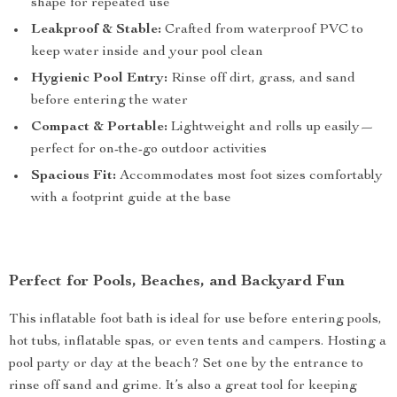
shape for repeated use
Leakproof & Stable:
Crafted from waterproof PVC to
keep water inside and your pool clean
Hygienic Pool Entry:
Rinse off dirt, grass, and sand
before entering the water
Compact & Portable:
Lightweight and rolls up easily—
perfect for on-the-go outdoor activities
Spacious Fit:
Accommodates most foot sizes comfortably
with a footprint guide at the base
Perfect for Pools, Beaches, and Backyard Fun
This inflatable foot bath is ideal for use before entering pools,
hot tubs, inflatable spas, or even tents and campers. Hosting a
pool party or day at the beach? Set one by the entrance to
rinse off sand and grime. It’s also a great tool for keeping