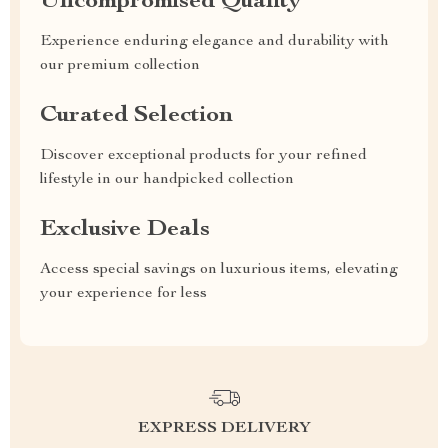
Uncompromised Quality
Experience enduring elegance and durability with
our premium collection
Curated Selection
Discover exceptional products for your refined
lifestyle in our handpicked collection
Exclusive Deals
Access special savings on luxurious items, elevating
your experience for less
EXPRESS DELIVERY