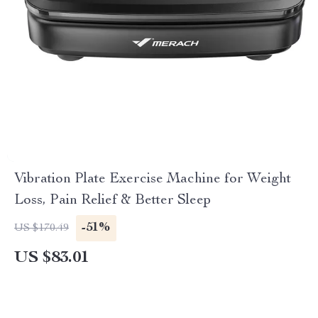
Vibration Plate Exercise Machine for Weight
Loss, Pain Relief & Better Sleep
-51%
US $170.49
US $83.01