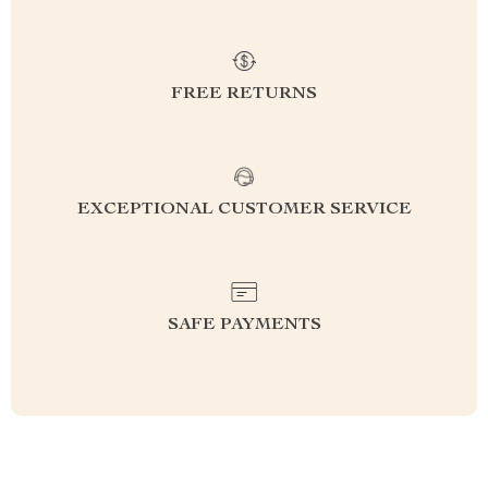
FREE RETURNS
EXCEPTIONAL CUSTOMER SERVICE
SAFE PAYMENTS