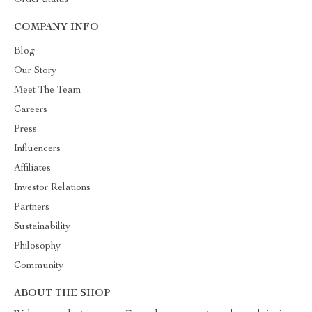
Order Status
COMPANY INFO
Blog
Our Story
Meet The Team
Careers
Press
Influencers
Affiliates
Investor Relations
Partners
Sustainability
Philosophy
Community
ABOUT THE SHOP