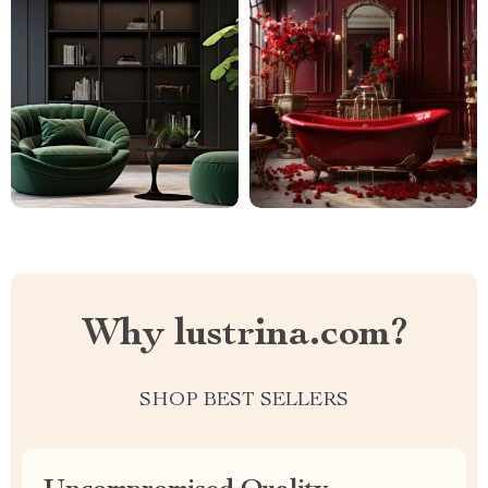
Why lustrina.com?
SHOP BEST SELLERS