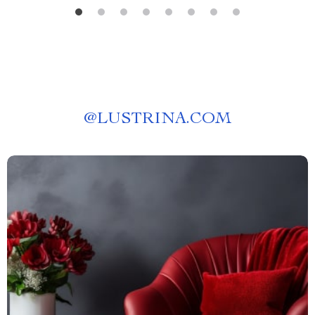
@
LUSTRINA.COM