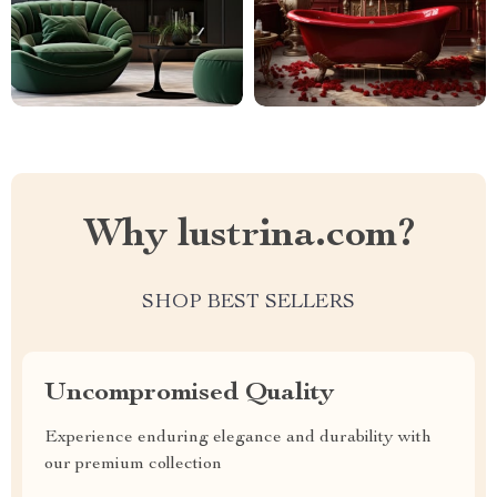
Why lustrina.com?
SHOP BEST SELLERS
Uncompromised Quality
Experience enduring elegance and durability with
our premium collection