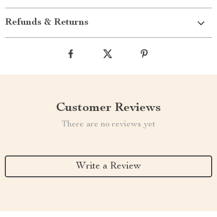
Refunds & Returns
Customer Reviews
There are no reviews yet
Write a Review