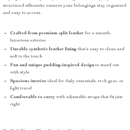
structured silhouette ensures your belongings stay organized
and easy to access.
Crafted from premium split leather
for a smooth,
luxurious exterior
Durable synthetic leather lining
that’s easy to clean and
soft to the touch
Fun and unique pudding-inspired design
to stand out
with style
Spacious interior
ideal for daily essentials, tech gear, or
light travel
Comfortable to carry
with adjustable straps that fit just
right