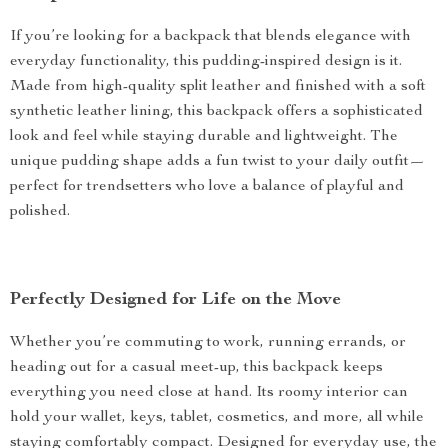
If you’re looking for a backpack that blends elegance with
everyday functionality, this pudding-inspired design is it.
Made from high-quality split leather and finished with a soft
synthetic leather lining, this backpack offers a sophisticated
look and feel while staying durable and lightweight. The
unique pudding shape adds a fun twist to your daily outfit—
perfect for trendsetters who love a balance of playful and
polished.
Perfectly Designed for Life on the Move
Whether you’re commuting to work, running errands, or
heading out for a casual meet-up, this backpack keeps
everything you need close at hand. Its roomy interior can
hold your wallet, keys, tablet, cosmetics, and more, all while
staying comfortably compact. Designed for everyday use, the