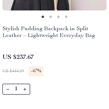
Stylish Pudding Backpack in Split
Leather – Lightweight Everyday Bag
US $237.67
-
47%
US $444.29