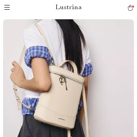
Lustrina