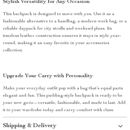
Stylish Versatility for Any Occasion
This backpack is designed to move with you. Use it as a
fashionable alternative to a handbag, a modern work bag, or a
reliable daypack for city strolls and weekend plans. Its
timeless leather construction ensures it stays in style year-
round, making it an easy favorite in your accessories
collection.
Upgrade Your Carry with Personality
Make your everyday outfit pop with a bag that’s equal parts
elegant and fun. This pudding-style backpack is ready to be
your new go-to—versatile, fashionable, and made to last. Add
it to your wardrobe today and carry comfort with class.
Shipping & Delivery