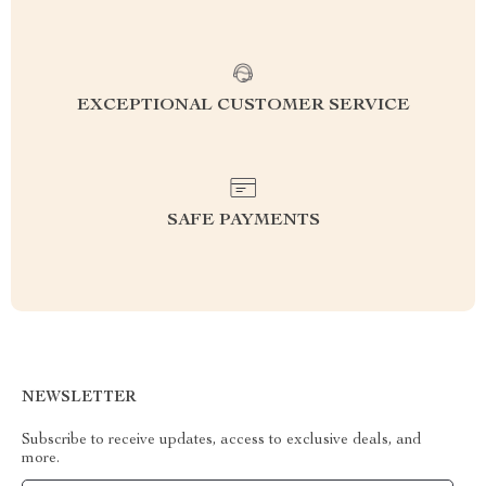
EXCEPTIONAL CUSTOMER SERVICE
SAFE PAYMENTS
NEWSLETTER
Subscribe to receive updates, access to exclusive deals, and
more.