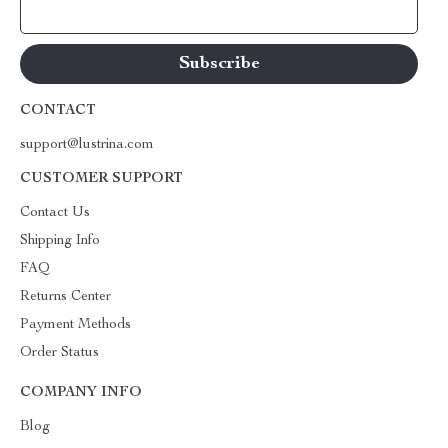
Your Email
CONTACT
support@lustrina.com
CUSTOMER SUPPORT
Contact Us
Shipping Info
FAQ
Returns Center
Payment Methods
Order Status
COMPANY INFO
Blog