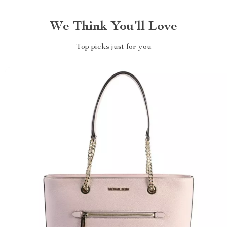
We Think You’ll Love
Top picks just for you