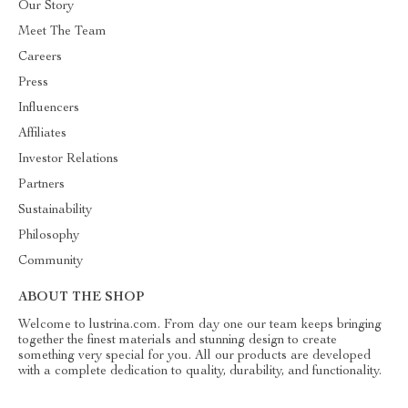
Our Story
Meet The Team
Careers
Press
Influencers
Affiliates
Investor Relations
Partners
Sustainability
Philosophy
Community
ABOUT THE SHOP
Welcome to lustrina.com. From day one our team keeps bringing
together the finest materials and stunning design to create
something very special for you. All our products are developed
with a complete dedication to quality, durability, and functionality.