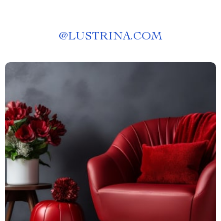
@
LUSTRINA.COM