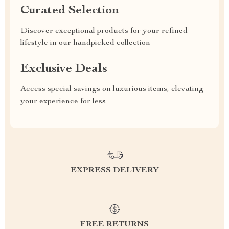
Curated Selection
Discover exceptional products for your refined
lifestyle in our handpicked collection
Exclusive Deals
Access special savings on luxurious items, elevating
your experience for less
EXPRESS DELIVERY
FREE RETURNS