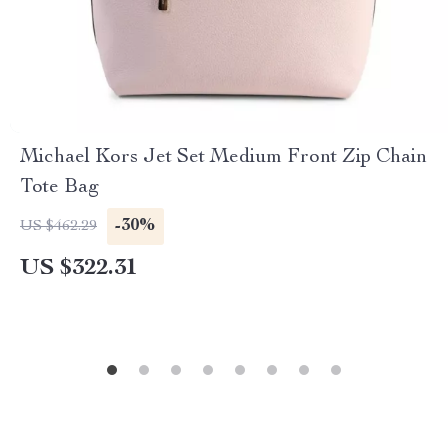
Michael Kors Jet Set Medium Front Zip Chain
Tote Bag
-30%
US $462.29
US $322.31