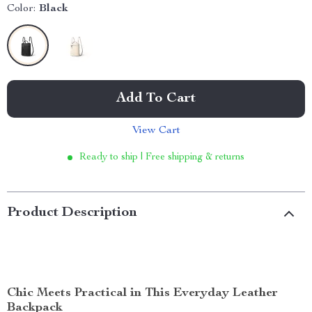
Color:
Black
Add To Cart
View Cart
Ready to ship | Free shipping & returns
Product Description
Chic Meets Practical in This Everyday Leather
Backpack