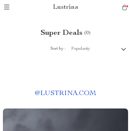
Lustrina
Super Deals
(0)
Sort by :
Popularity
@
LUSTRINA.COM