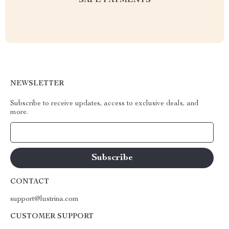
SAFE PAYMENTS
NEWSLETTER
Subscribe to receive updates, access to exclusive deals, and
more.
Your Email
CONTACT
support@lustrina.com
CUSTOMER SUPPORT