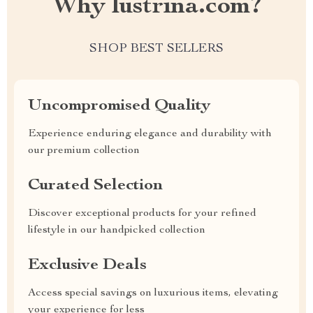
Why lustrina.com?
SHOP BEST SELLERS
Uncompromised Quality
Experience enduring elegance and durability with
our premium collection
Curated Selection
Discover exceptional products for your refined
lifestyle in our handpicked collection
Exclusive Deals
Access special savings on luxurious items, elevating
your experience for less