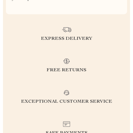
EXPRESS DELIVERY
FREE RETURNS
EXCEPTIONAL CUSTOMER SERVICE