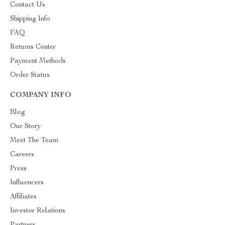
Contact Us
Shipping Info
FAQ
Returns Center
Payment Methods
Order Status
COMPANY INFO
Blog
Our Story
Meet The Team
Careers
Press
Influencers
Affiliates
Investor Relations