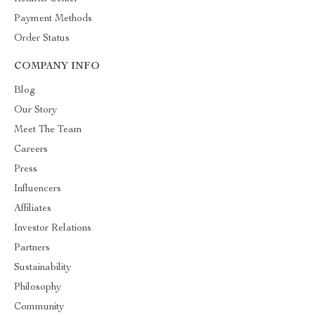
Payment Methods
Order Status
COMPANY INFO
Blog
Our Story
Meet The Team
Careers
Press
Influencers
Affiliates
Investor Relations
Partners
Sustainability
Philosophy
Community