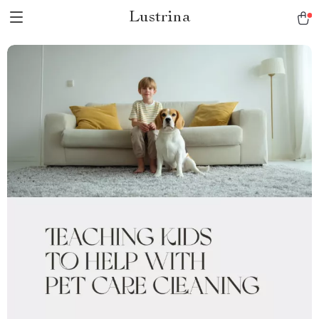
Lustrina