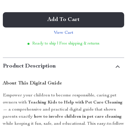
Add To Cart
View Cart
Ready to ship | Free shipping & returns
Product Description
About This Digital Guide
Empower your children to become responsible, caring pet
owners with
Teaching Kids to Help with Pet Care Cleaning
— a comprehensive and practical digital guide that shows
parents exactly
how to involve children in pet care cleaning
while keeping it fun, safe, and educational. This easy-to-follow