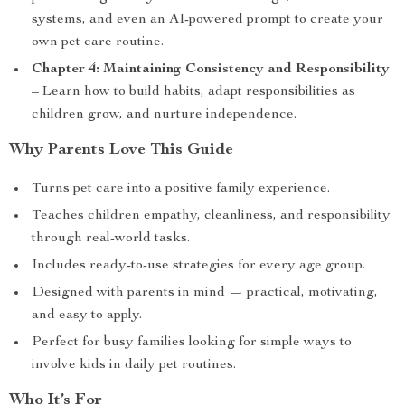
systems, and even an AI-powered prompt to create your
own pet care routine.
Chapter 4: Maintaining Consistency and Responsibility
– Learn how to build habits, adapt responsibilities as
children grow, and nurture independence.
Why Parents Love This Guide
Turns pet care into a positive family experience.
Teaches children empathy, cleanliness, and responsibility
through real-world tasks.
Includes ready-to-use strategies for every age group.
Designed with parents in mind — practical, motivating,
and easy to apply.
Perfect for busy families looking for simple ways to
involve kids in daily pet routines.
Who It’s For