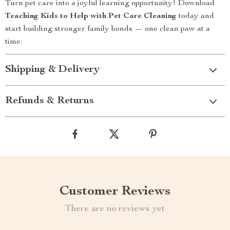
Turn pet care into a joyful learning opportunity! Download
Teaching Kids to Help with Pet Care Cleaning
today and
start building stronger family bonds — one clean paw at a
time.
Shipping & Delivery
Refunds & Returns
Customer Reviews
There are no reviews yet