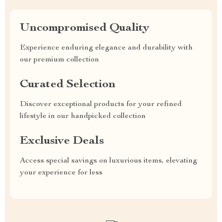
Uncompromised Quality
Experience enduring elegance and durability with
our premium collection
Curated Selection
Discover exceptional products for your refined
lifestyle in our handpicked collection
Exclusive Deals
Access special savings on luxurious items, elevating
your experience for less