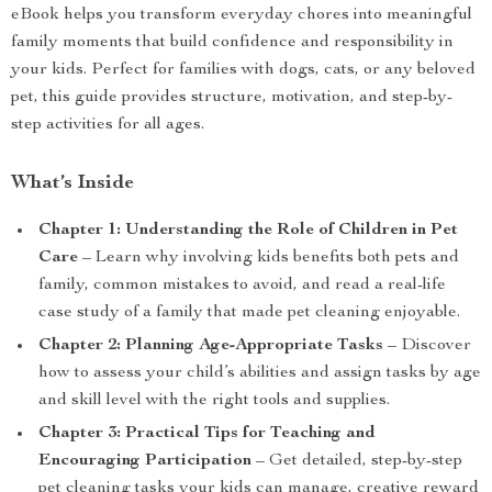
eBook helps you transform everyday chores into meaningful
family moments that build confidence and responsibility in
your kids. Perfect for families with dogs, cats, or any beloved
pet, this guide provides structure, motivation, and step-by-
step activities for all ages.
What’s Inside
Chapter 1: Understanding the Role of Children in Pet
Care
– Learn why involving kids benefits both pets and
family, common mistakes to avoid, and read a real-life
case study of a family that made pet cleaning enjoyable.
Chapter 2: Planning Age-Appropriate Tasks
– Discover
how to assess your child’s abilities and assign tasks by age
and skill level with the right tools and supplies.
Chapter 3: Practical Tips for Teaching and
Encouraging Participation
– Get detailed, step-by-step
pet cleaning tasks your kids can manage, creative reward