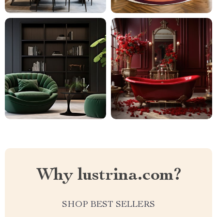
Why lustrina.com?
SHOP BEST SELLERS