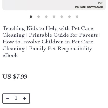
Teaching Kids to Help with Pet Care
Cleaning | Printable Guide for Parents |
How to Involve Children in Pet Care
Cleaning | Family Pet Responsibility
eBook
US $7.99