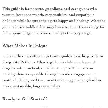
This guide is for parents, guardians, and caregivers who
want to foster teamwork, responsibility, and empathy in
children while keeping their pets happy and healthy. Whether
your kids are toddlers learning basic tasks or teens ready for
full responsibility, this resource adapts to every stage.
What Makes It Unique
Unlike other parenting or pet care guides,
Teaching Kids to
Help with Pet Care Cleaning
blends child development
insights with practical, real-life examples. It focuses on
making chores enjoyable through creative engagement,
routine building, and the use of technology, helping families
make sustainable, long-term habits.
Ready to Get Started?