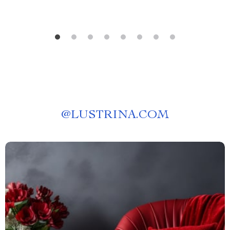
@
LUSTRINA.COM