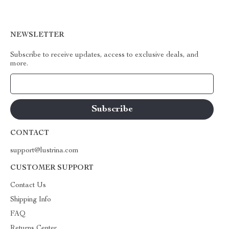
NEWSLETTER
Subscribe to receive updates, access to exclusive deals, and
more.
Your Email
CONTACT
support@lustrina.com
CUSTOMER SUPPORT
Contact Us
Shipping Info
FAQ
Returns Center