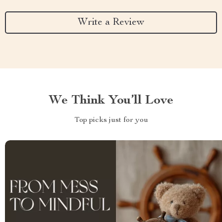
Write a Review
We Think You’ll Love
Top picks just for you