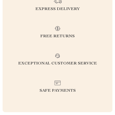
EXPRESS DELIVERY
FREE RETURNS
EXCEPTIONAL CUSTOMER SERVICE
SAFE PAYMENTS