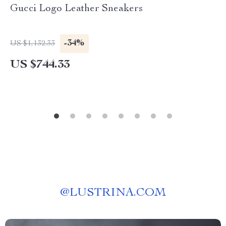
Gucci Logo Leather Sneakers
-34%
US $1,132.33
US $744.33
@
LUSTRINA.COM