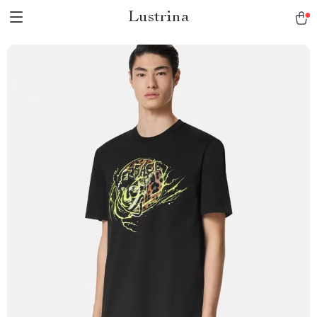
Lustrina