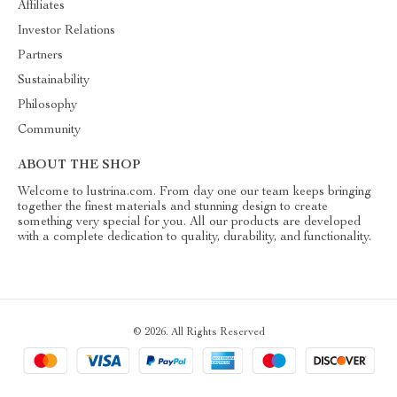
Affiliates
Investor Relations
Partners
Sustainability
Philosophy
Community
ABOUT THE SHOP
Welcome to lustrina.com. From day one our team keeps bringing
together the finest materials and stunning design to create
something very special for you. All our products are developed
with a complete dedication to quality, durability, and functionality.
© 2026. All Rights Reserved