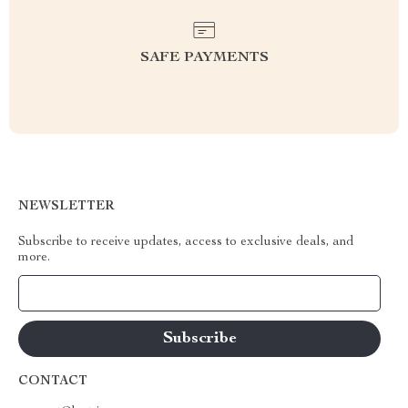
SAFE PAYMENTS
NEWSLETTER
Subscribe to receive updates, access to exclusive deals, and
more.
Your Email
CONTACT