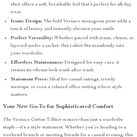
shirt offers a soft, breathable feel that’s perfect for all-day
wear.
Iconic Design:
The bold Versace monogram print adds a
touch of luxury and instantly elevates your outfit.
Perfect Versatility:
Whether paired with jeans, chinos, or
layered under a jacket, this t-shirt fits seamlessly into
your wardrobe.
Effortless Maintenance:
Designed for easy care, it
retains its vibrant look wash after wash.
Statement Piece:
Ideal for casual outings, trendy
meetups, or even a relaxed office setting where style
matters.
Your New Go-To for Sophisticated Comfort
The Versace Cotton T-Shirt is more than just a wardrobe
staple—it’s a style statement. Whether you’re heading to a
weekend brunch or meeting friends for a casual evening, this