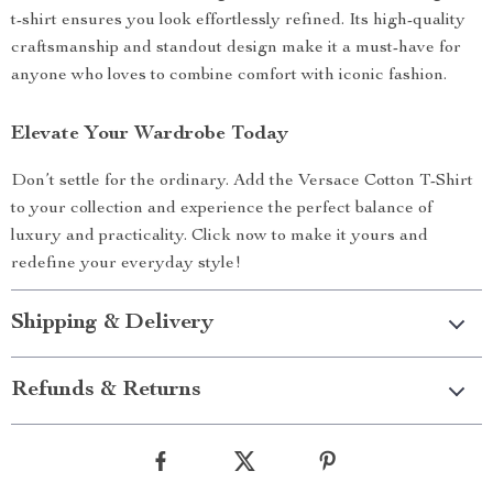
t-shirt ensures you look effortlessly refined. Its high-quality
craftsmanship and standout design make it a must-have for
anyone who loves to combine comfort with iconic fashion.
Elevate Your Wardrobe Today
Don’t settle for the ordinary. Add the Versace Cotton T-Shirt
to your collection and experience the perfect balance of
luxury and practicality. Click now to make it yours and
redefine your everyday style!
Shipping & Delivery
Refunds & Returns