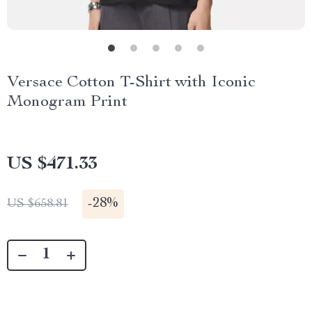
Versace Cotton T-Shirt with Iconic
Monogram Print
US $471.33
-
28%
US $658.81