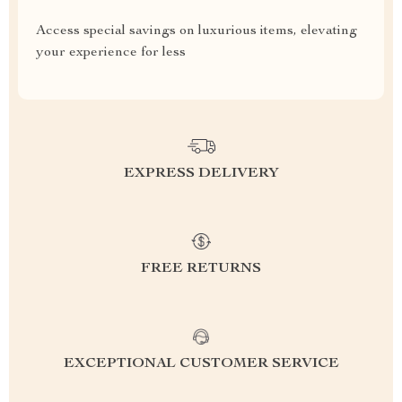
Access special savings on luxurious items, elevating
your experience for less
EXPRESS DELIVERY
FREE RETURNS
EXCEPTIONAL CUSTOMER SERVICE